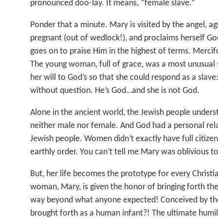
pronounced doo-lay. It means, “female slave.”
Ponder that a minute. Mary is visited by the angel, 
pregnant (out of wedlock!), and proclaims herself Go
goes on to praise Him in the highest of terms. Mercifu
The young woman, full of grace, was a most unusual 
her will to God’s so that she could respond as a slav
without question. He’s God…and she is not God.
Alone in the ancient world, the Jewish people under
neither male nor female. And God had a personal rel
Jewish people. Women didn’t exactly have full citizens
earthly order. You can’t tell me Mary was oblivious to
But, her life becomes the prototype for every Christia
woman, Mary, is given the honor of bringing forth the
way beyond what anyone expected! Conceived by the 
brought forth as a human infant?! The ultimate humili