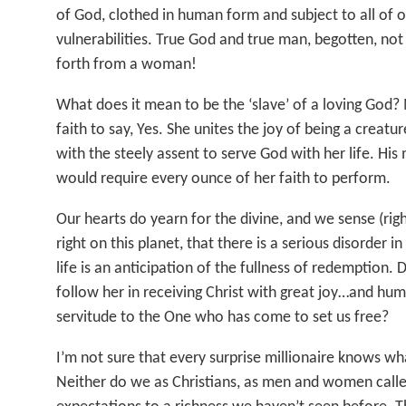
of God, clothed in human form and subject to all of
vulnerabilities. True God and true man, begotten, no
forth from a woman!
What does it mean to be the ‘slave’ of a loving God?
faith to say, Yes. She unites the joy of being a creat
with the steely assent to serve God with her life. His 
would require every ounce of her faith to perform.
Our hearts do yearn for the divine, and we sense (right
right on this planet, that there is a serious disorder i
life is an anticipation of the fullness of redemption.
follow her in receiving Christ with great joy…and hum
servitude to the One who has come to set us free?
I’m not sure that every surprise millionaire knows wh
Neither do we as Christians, as men and women call