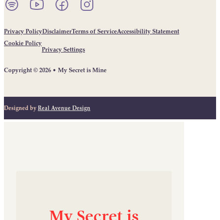
Listen to our podcast on Spotify.
Follow us on YouTube.
Follow us on Facebook.
Follow us on Instagram.
Privacy Policy
Disclaimer
Terms of Service
Accessibility Statement
Cookie Policy
Privacy Settings
Copyright © 2026 • My Secret is Mine
Designed by
Real Avenue Design
My
Secret
is