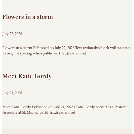
Flowers in a storm
July 22, 2026
Flowers in a storm Published on July 22, 2026 Text within this block will maintain
its original spacing when publishedThe...(read more)
Meet Katie Gordy
July 21, 2026
Meet Katie Gordy Published on July 21, 2026 (Katie Gordy served as a Pastoral
Associate at St. Monica parish in...(read more)