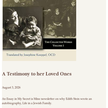
A Testimony to her Loved Ones
August 3, 2026
An Essay in My Secret is Mine newsletter on why Edith Stein wrote an
autobiography, Life in a Jewish Family.