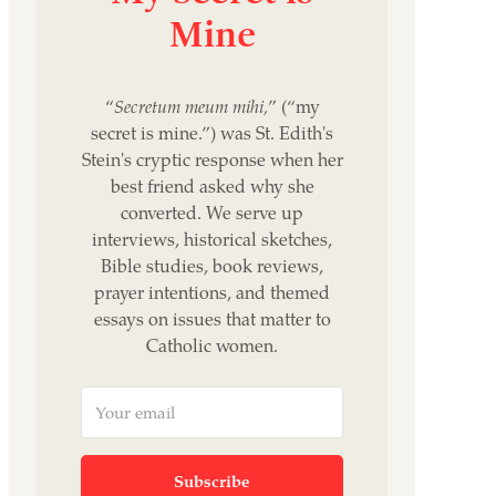
Mine
“
Secretum meum mihi,
” (“my
secret is mine.”) was St. Edith's
Stein's cryptic response when her
best friend asked why she
converted. We serve up
interviews, historical sketches,
Bible studies, book reviews,
prayer intentions, and themed
essays on issues that matter to
Catholic women.
Subscribe