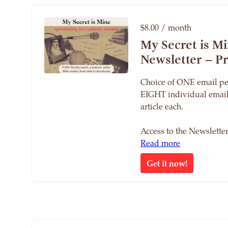
$8.00 / month
My Secret is M
Newsletter – 
Choice of ONE email pe
EIGHT individual email
article each.
Access to the Newslett
Read more
Get it now!