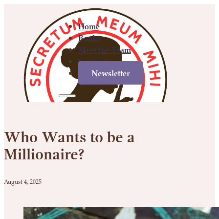
Home
Books
Meet the Team
Contact
Newsletter
Home
Books
Meet
Contact
Newsletter
the
Who Wants to be a
Team
Millionaire?
August 4, 2025