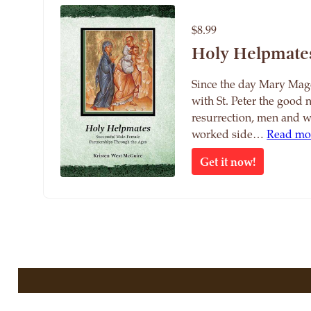
$8.99
Holy Helpmate
Since the day Mary Mag
with St. Peter the good 
resurrection, men and 
worked side…
Read mo
Get it now!