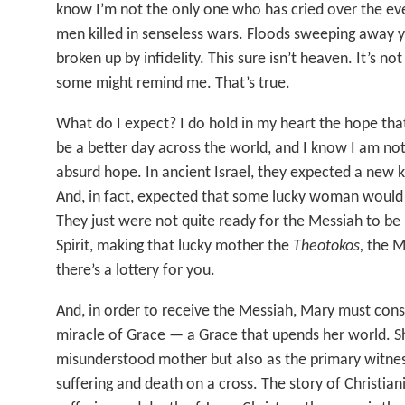
know I’m not the only one who has cried over the e
men killed in senseless wars. Floods sweeping away yo
broken up by infidelity. This sure isn’t heaven. It’s no
some might remind me. That’s true.
What do I expect? I do hold in my heart the hope th
be a better day across the world, and I know I am not
absurd hope. In ancient Israel, they expected a new 
And, in fact, expected that some lucky woman would 
They just were not quite ready for the Messiah to be
Spirit, making that lucky mother the
Theotokos,
the M
there’s a lottery for you.
And, in order to receive the Messiah, Mary must cons
miracle of Grace — a Grace that upends her world. Sh
misunderstood mother but also as the primary witnes
suffering and death on a cross. The story of Christiani