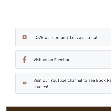
LOVE our content? Leave us a tip!
Visit us on Facebook
Visit our YouTube channel to see Book R
studies!