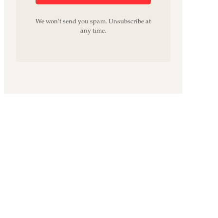
We won't send you spam. Unsubscribe at
any time.