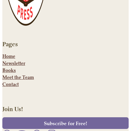
Pages
Home
Newsletter
Books
Meet the Team
Contact
Join Us!
Subscribe for Free!