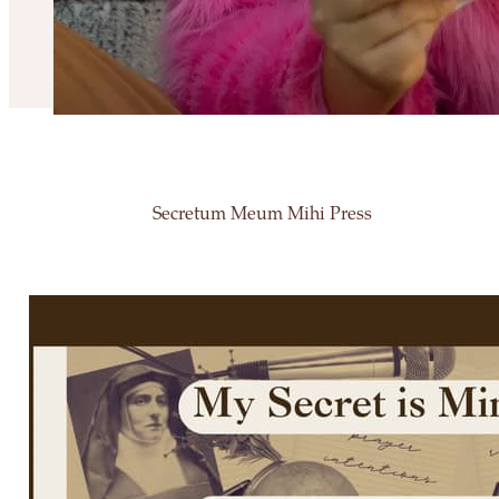
Secretum Meum Mihi Press