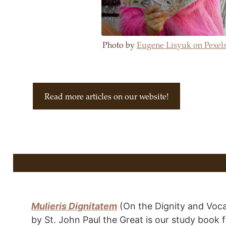
Photo by
Eugene Lisyuk on Pexel
Read more articles on our website!
Mulieris Dignitatem
(On the Dignity and Voc
by St. John Paul the Great is our study book