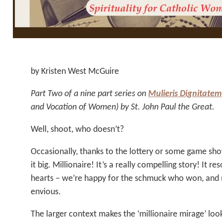
by Kristen West McGuire
Part Two of a nine part series on
Mulieris Dignitatem
and Vocation of Women) by St. John Paul the Great.
Well, shoot, who doesn’t?
Occasionally, thanks to the lottery or some game sho
it big. Millionaire! It’s a really compelling story! It r
hearts – we’re happy for the schmuck who won, and m
envious.
The larger context makes the ‘millionaire mirage’ look 