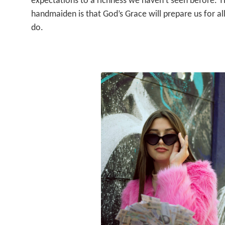
expectations to a richness we haven’t seen before. T
handmaiden is that God’s Grace will prepare us for all
do.