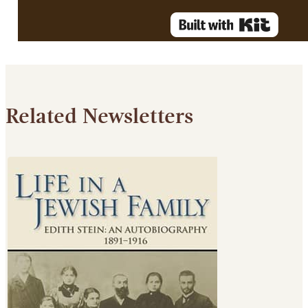
Related Newsletters