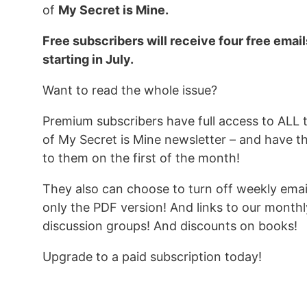
of
My Secret is Mine.
Free subscribers will receive four free emai
starting in July.
Want to read the whole issue?
Premium subscribers have full access to ALL 
of My Secret is Mine newsletter – and have t
to them on the first of the month!
They also can choose to turn off weekly emai
only the PDF version! And links to our monthl
discussion groups! And discounts on books!
Upgrade to a paid subscription today!