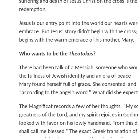
suffering and death of Jesus Christ on the cross is th
redemption.
Jesus is our entry point into the world our hearts wer
embrace. But Jesus’ story didn’t begin with the cross;
begins with the warm embrace of his mother, Mary.
Who wants to be the
Theotokos
?
There had been talk of a Messiah, someone who wou
the fullness of Jewish identity and an era of peace —
Mary found herself full of grace. She consented, and 
“according to the angel’s word.” What did she expec
The Magnificat records a few of her thoughts. “My s
greatness of the Lord, and my spirit rejoices in God m
looked with favor on his lowly handmaid. From this da
shall call me blessed.” The exact Greek translation o