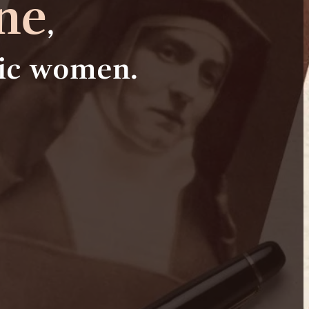
ne
,
lic women.