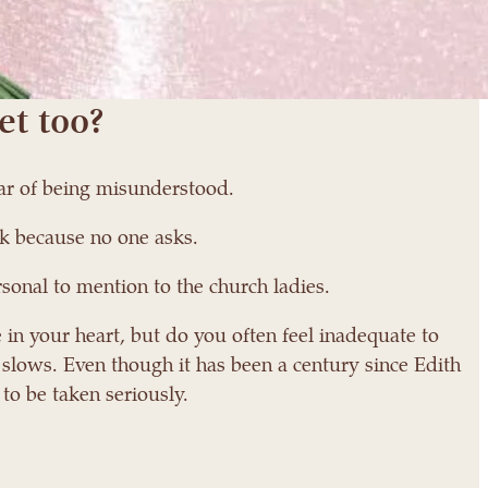
et too?
ear of being misunderstood.
k because no one asks.
sonal to mention to the church ladies.
 in your heart, but do you often feel inadequate to
 slows. Even though it has been a century since Edith
 to be taken seriously.