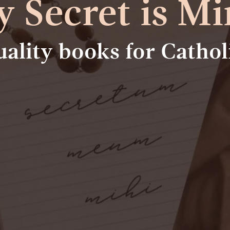
 Secret is Mi
tuality books for Catho