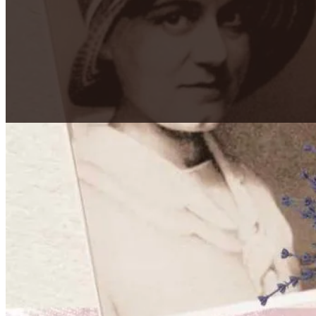
Secretum Meum Mihi
"My Secret is Mine"
Edith Stein (St. Teresa Benedicta) was a Jewish phil
Carmelite nun in 1934, but was murdered at Auschwitz