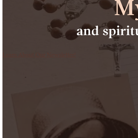
My
and spiri
Learn About Our Newsletter!