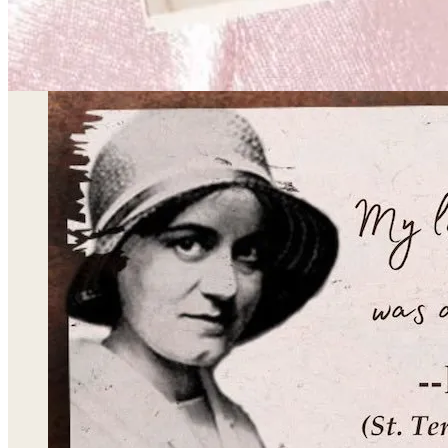
for “my secret is mine.”) was her cryptic response wh
became a Catholic in 1922. She is our patroness at 