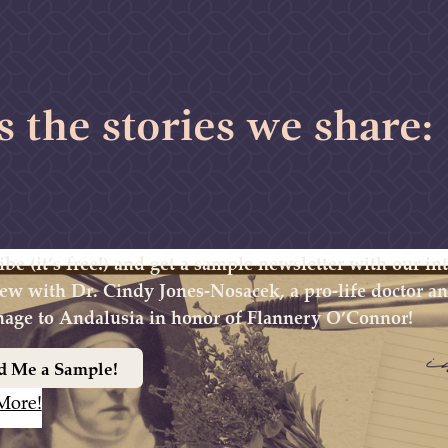
s the stories we share:
ibe (it’s free!) and get a sample newsletter with our i
iew with Dr. Cindy Jones-Nosacek, a pro-life doctor 
mage to Andalusia in honor of Flannery O’Connor!
d Me a Sample!
More!