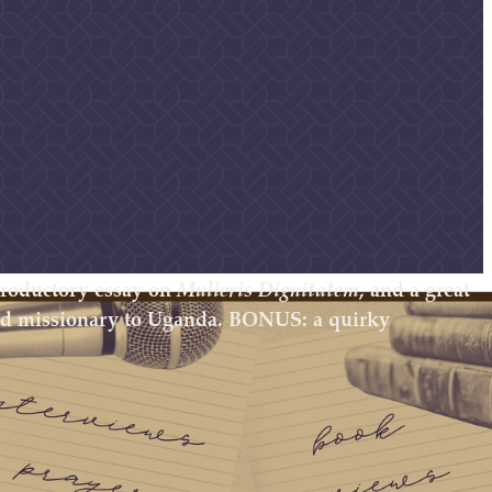
ntroductory essay on
Mulieris Dignitatem
, and a great
and missionary to Uganda. BONUS: a quirky