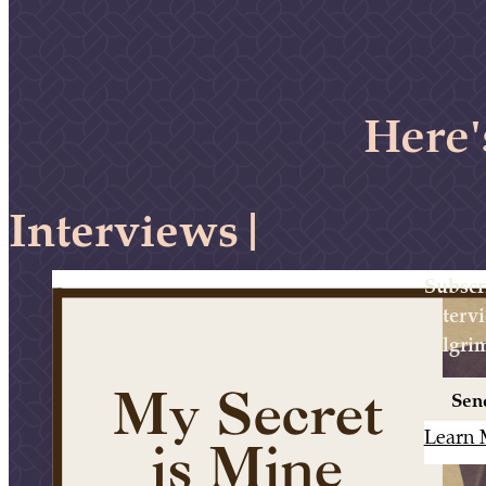
Here'
Intervi
|
Subscr
interv
pilgri
Sen
Learn 