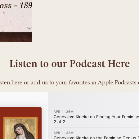
Listen to our Podcast Here
sten here or add us to your favorites in Apple Podcasts 