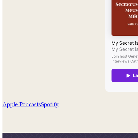
Apple Podcasts
Spotify