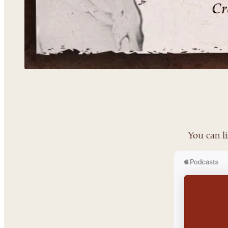
You can li