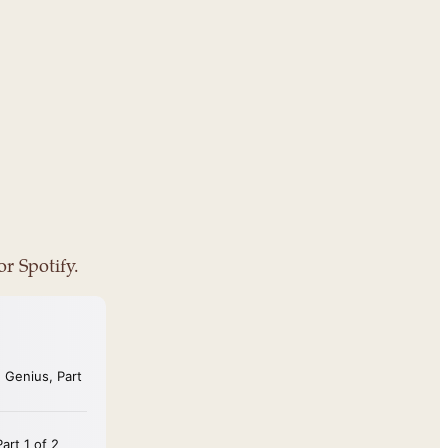
or Spotify.