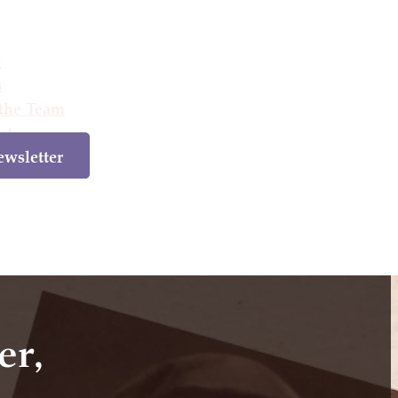
e
s
the Team
ct
wsletter
e
Books
Meet the Team
Contact
Newsletter
er,