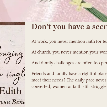
en her best friend asked why she
MY SECRET IS MINE.
Don't you have a secr
At work, you never mention faith for f
At church, you never mention your wor
And family challenges are often too per
Friends and family have a rightful place
meet their needs? The daily pace never
converted, women of faith still struggle