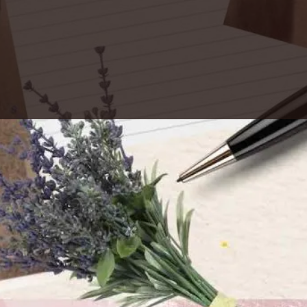
osopher in Germany who became a
. “Secretum meum mihi,” (It’s Latin