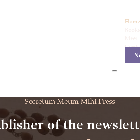
Hom
Book
Meet 
Conta
Ne
Hom
Secretum Meum Mihi Press
blisher of the newslett