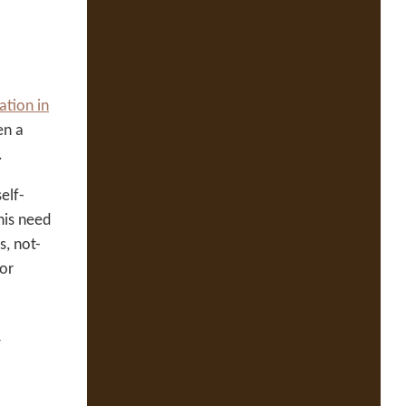
ation in
en a
.
elf-
his need
s, not-
for
l