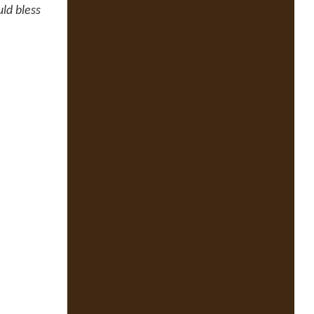
ld bless