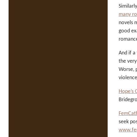
Similar
many ro
novels 
good ex
romance
And if a
the very
Worse, p
violence
Hope’s 
Bridegr
FemCath
seek pos
www.fem