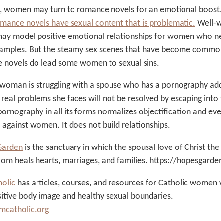
ly, women may turn to romance novels for an emotional boost
mance novels have sexual content that is problematic
.
Well-w
may model positive emotional relationships for women who n
amples. But the steamy sex scenes that have become commo
 novels do lead some women to sexual sins.
 woman is struggling with a spouse who has a pornography add
 real problems she faces will not be resolved by escaping into 
ornography in all its forms normalizes objectification and ev
 against women. It does not build relationships.
Garden
is the sanctuary in which the spousal love of Christ the
oom heals hearts, marriages, and families. https://hopesgard
olic
has articles, courses, and resources for Catholic women
itive body image and healthy sexual boundaries.
catholic.org