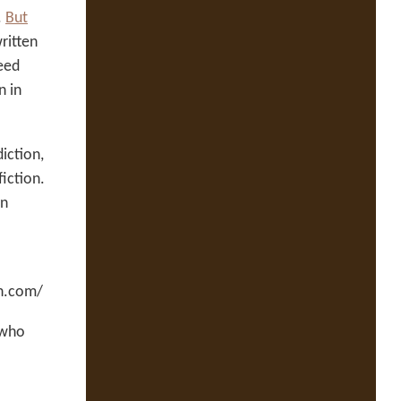
.
But
ritten
eed
n in
iction,
fiction.
en
en.com/
 who