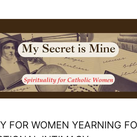
Y FOR WOMEN YEARNING F