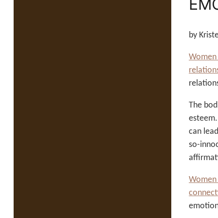
EMO
by Kris
Women an
relation
relation
The bod
esteem
can lead
so-innoc
affirmat
Women a
connect
emotiona