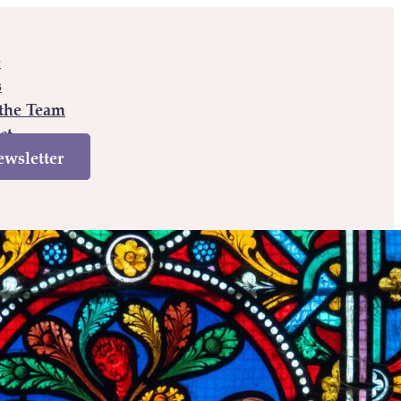
e
s
the Team
ct
wsletter
e
Books
Meet the Team
Contact
Newsletter