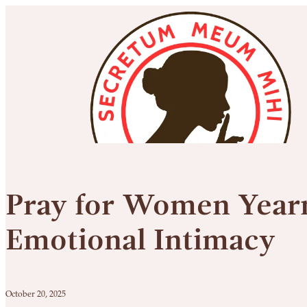
Pray for Women Yearn
Emotional Intimacy
October 20, 2025