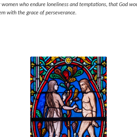
r women who endure loneliness and temptations, that God wou
em with the grace of perseverance.