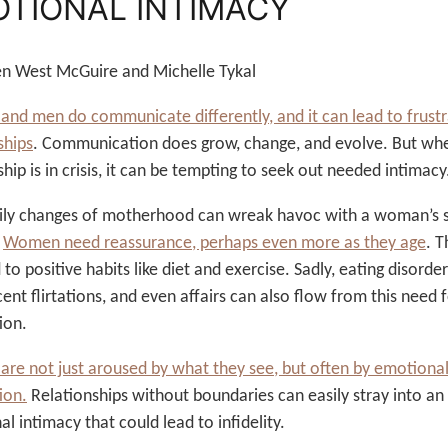
TIONAL INTIMACY
ten West McGuire and Michelle Tykal
d men do communicate differently, and it can lead to frustr
ships
. Communication does grow, change, and evolve. But wh
ship is in crisis, it can be tempting to seek out needed intimacy
ily changes of motherhood can wreak havoc with a woman’s s
.
Women need reassurance, perhaps even more as they age
. T
 to positive habits like diet and exercise. Sadly, eating disorder
ent flirtations, and even affairs can also flow from this need 
ion.
re not just aroused by what they see, but often by emotiona
ion.
Relationships without boundaries can easily stray into an
l intimacy that could lead to infidelity.