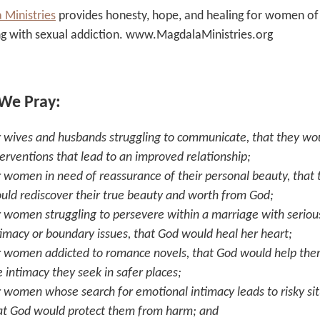
 Ministries
provides honesty, hope, and healing for women of 
ng with sexual addiction. www.MagdalaMinistries.org
 We Pray:
r wives and husbands struggling to communicate, that they wou
terventions that lead to an improved relationship;
r women in need of reassurance of their personal beauty, that 
uld rediscover their true beauty and worth from God;
r women struggling to persevere within a marriage with seriou
timacy or boundary issues, that God would heal her heart;
r women addicted to romance novels, that God would help the
e intimacy they seek in safer places;
r women whose search for emotional intimacy leads to risky sit
at God would protect them from harm; and