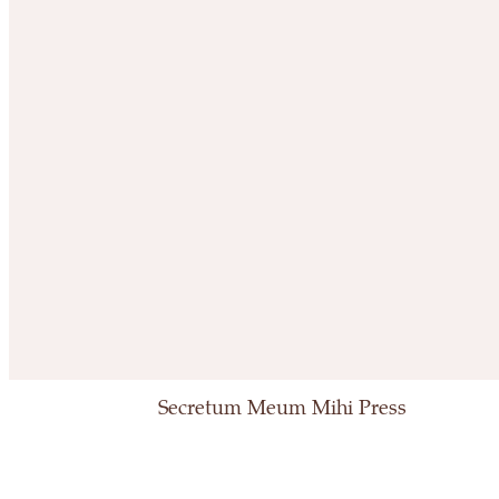
Secretum Meum Mihi Press