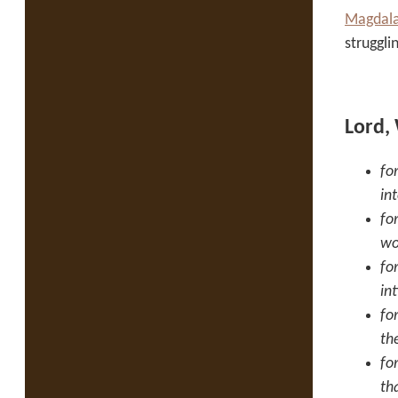
Magdala
struggli
Lord,
fo
in
fo
wo
fo
in
fo
th
fo
th