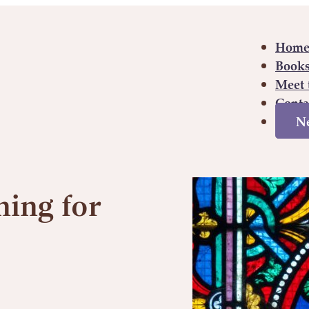
Hom
Book
Meet 
Conta
Ne
Hom
ing for