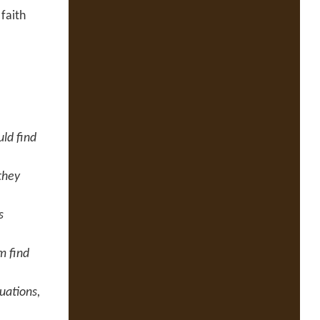
faith
ld find
they
s
m find
uations,