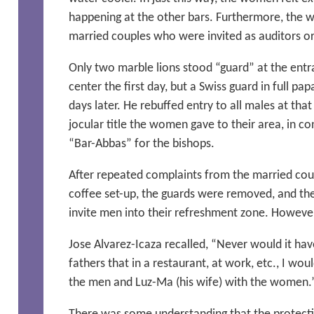
happening at the other bars. Furthermore, the 
married couples who were invited as auditors or 
Only two marble lions stood “guard” at the ent
center the first day, but a Swiss guard in full pa
days later. He rebuffed entry to all males at th
jocular title the women gave to their area, in c
“Bar-Abbas” for the bishops.
After repeated complaints from the married cou
coffee set-up, the guards were removed, and t
invite men into their refreshment zone. Howeve
Jose Alvarez-Icaza recalled, “Never would it hav
fathers that in a restaurant, at work, etc., I wo
the men and Luz-Ma (his wife) with the women.