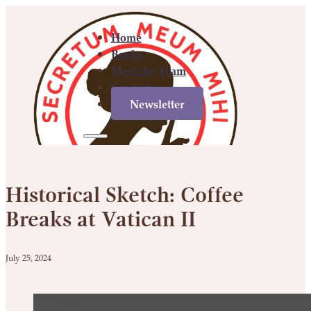
Home
Books
Meet the Team
Contact
Newsletter
Home
Books
Meet
Contact
Newsletter
the
Historical Sketch: Coffee
Team
Breaks at Vatican II
July 25, 2024