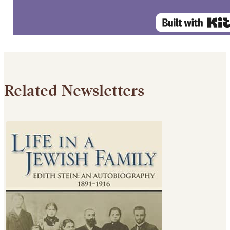
Related Newsletters