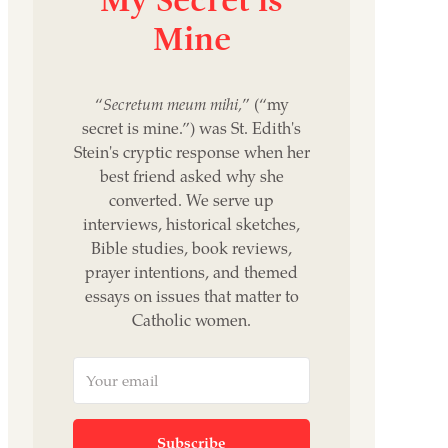
Mine
“
Secretum meum mihi,
” (“my
secret is mine.”) was St. Edith's
Stein's cryptic response when her
best friend asked why she
converted. We serve up
interviews, historical sketches,
Bible studies, book reviews,
prayer intentions, and themed
essays on issues that matter to
Catholic women.
Subscribe