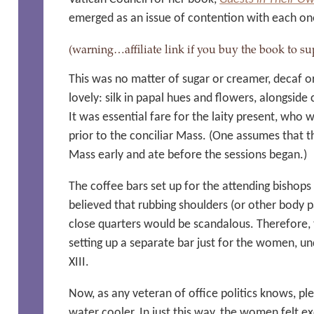
emerged as an issue of contention with each on
(warning…affiliate link if you buy the book to
This was no matter of sugar or creamer, decaf o
lovely: silk in papal hues and flowers, alongside 
It was essential fare for the laity present, who
prior to the conciliar Mass. (One assumes that t
Mass early and ate before the sessions began.)
The coffee bars set up for the attending bishop
believed that rubbing shoulders (or other body 
close quarters would be scandalous. Therefore,
setting up a separate bar just for the women, u
XIII.
Now, as any veteran of office politics knows, pl
water cooler. In just this way, the women felt 