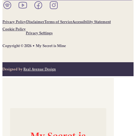
Listen to our podcast on Spotify.
Follow us on YouTube.
Follow us on Facebook.
Follow us on Instagram.
Privacy Policy
Disclaimer
Terms of Service
Accessibility Statement
Cookie Policy
Privacy Settings
Copyright © 2026 • My Secret is Mine
Designed by
Real Avenue Design
My
Secret
is