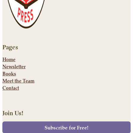
Pages
Home
Newsletter
Books
Meet the Team
Contact
Join Us!
Subscribe for Free!