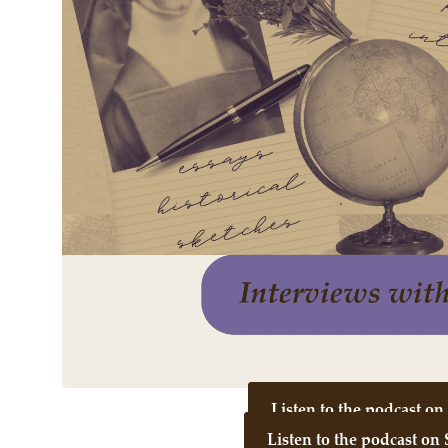
Listen to the podcast o
Listen to the podcast on 