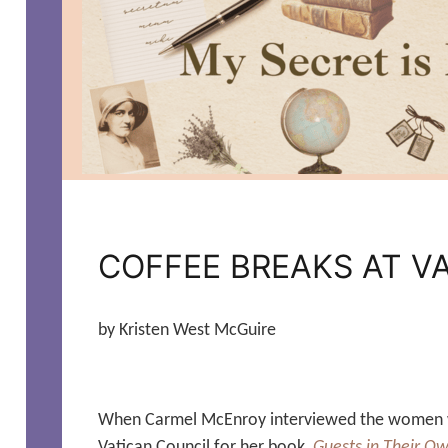
COFFEE BREAKS AT VA
by Kristen West McGuire
When Carmel McEnroy interviewed the women 
Vatican Council for her book,
Guests in Their O