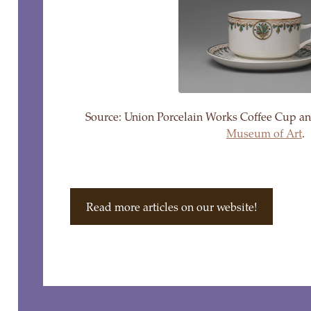
Source: Union Porcelain Works Coffee Cup a
Museum of Art
.
Read more articles on our website!