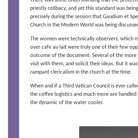
There was some understanding that the protecti
priestly celibacy, and yet this standard was bei
precisely during the session that Gaudium et Sp
Church in the Modern World was being discusse
The women were technically observers, which m
over cafe au lait were truly one of their few opp
outcome of the document. Several of the more f
visit with them, and solicit their ideas. But it w
rampant clericalism in the church at the time.
When and if a Third Vatican Council is ever call
the coffee logistics and much more are handle
the dynamic of the water cooler.