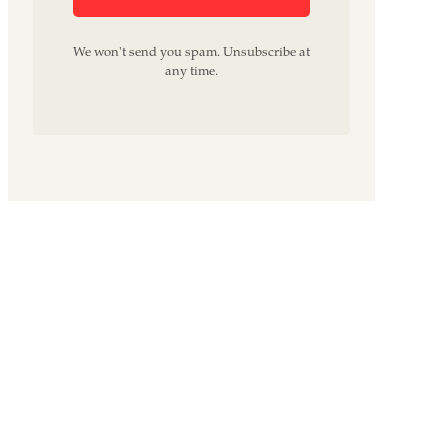
We won't send you spam. Unsubscribe at
any time.