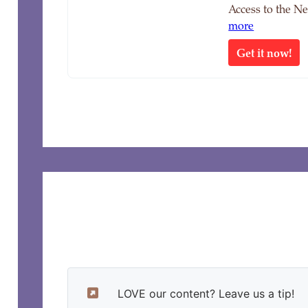
Access to the N
more
Get it now!
LOVE our content? Leave us a tip!