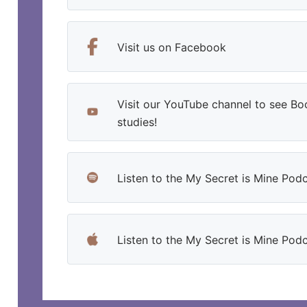
Visit us on Facebook
Visit our YouTube channel to see Bo
studies!
Listen to the My Secret is Mine Podc
Listen to the My Secret is Mine Pod