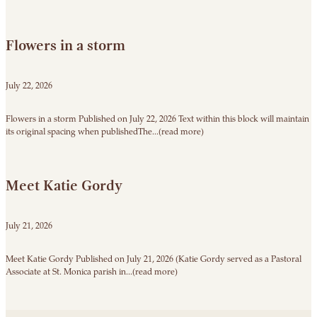
Flowers in a storm
July 22, 2026
Flowers in a storm Published on July 22, 2026 Text within this block will maintain
its original spacing when publishedThe...(read more)
Meet Katie Gordy
July 21, 2026
Meet Katie Gordy Published on July 21, 2026 (Katie Gordy served as a Pastoral
Associate at St. Monica parish in...(read more)