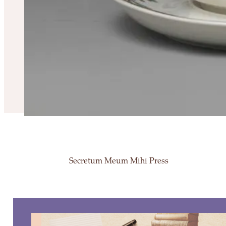
Secretum Meum Mihi Press