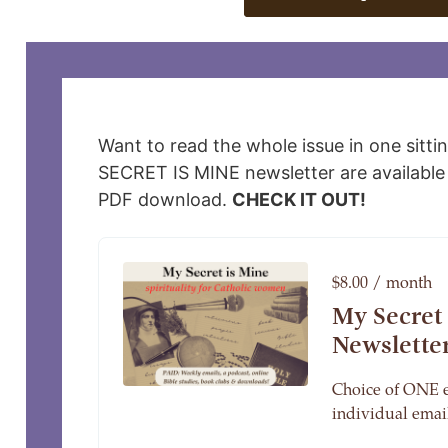
Want to read the whole issue in one sitti
SECRET IS MINE newsletter are available 
PDF download.
CHECK IT OUT!
$8.00 / month
My Secret
Newslette
Choice of ONE 
individual email