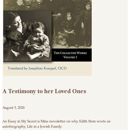
A Testimony to her Loved Ones
August 3, 2026
An Essay in My Secret is Mine newsletter on why Edith Stein wrote an
autobiography, Life in a Jewish Family.