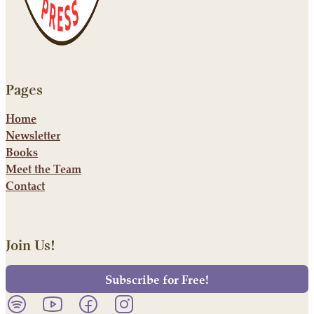
Pages
Home
Newsletter
Books
Meet the Team
Contact
Join Us!
Subscribe for Free!
Listen to our podcast on Spotify.
Follow us on YouTube.
Follow us on Facebook.
Follow us on Instagram.