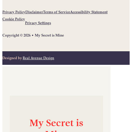
Privacy Policy
Disclaimer
Terms of Service
Accessibility Statement
Cookie Policy
Privacy Settings
Copyright © 2026 • My Secret is Mine
Designed by
Real Avenue Design
My
Secret
is