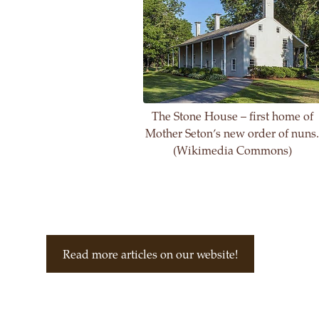
The Stone House – first home of
Mother Seton’s new order of nuns
(Wikimedia Commons)
Read more articles on our website!