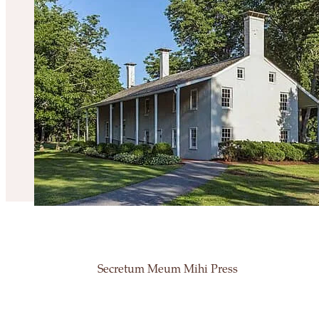
Secretum Meum Mihi Press