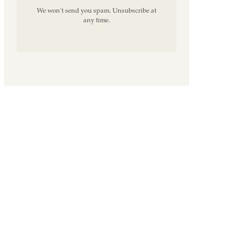
We won't send you spam. Unsubscribe at
any time.