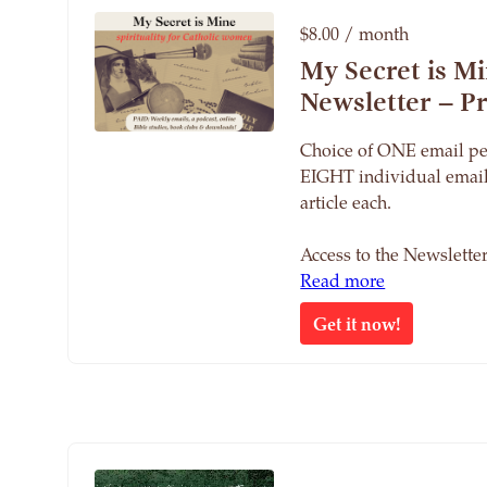
$8.00 / month
My Secret is M
Newsletter – 
Choice of ONE email pe
EIGHT individual email
article each.
Access to the Newslett
Read more
Get it now!