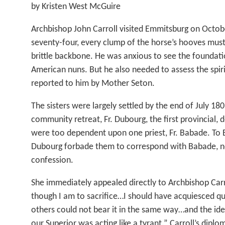
by Kristen West McGuire
Archbishop John Carroll visited Emmitsburg on Octob
seventy-four, every clump of the horse’s hooves must
brittle backbone. He was anxious to see the foundatio
American nuns. But he also needed to assess the spir
reported to him by Mother Seton.
The sisters were largely settled by the end of July 1809
community retreat, Fr. Dubourg, the first provincial, d
were too dependent upon one priest, Fr. Babade. To E
Dubourg forbade them to correspond with Babade, no
confession.
She immediately appealed directly to Archbishop Car
though I am to sacrifice…I should have acquiesced qu
others could not bear it in the same way…and the ide
our Superior was acting like a tyrant.” Carroll’s dipl