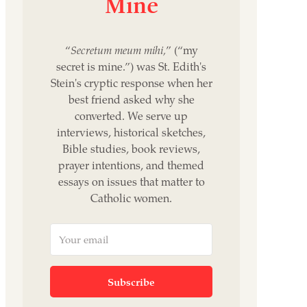
Mine
“
Secretum meum mihi,
” (“my
secret is mine.”) was St. Edith's
Stein's cryptic response when her
best friend asked why she
converted. We serve up
interviews, historical sketches,
Bible studies, book reviews,
prayer intentions, and themed
essays on issues that matter to
Catholic women.
Subscribe