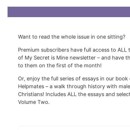
Want to read the whole issue in one sitting?
Premium subscribers have full access to ALL 
of My Secret is Mine newsletter – and have t
to them on the first of the month!
Or, enjoy the full series of essays in our book
Helpmates – a walk through history with mal
Christians! Includes ALL the essays and sele
Volume Two.