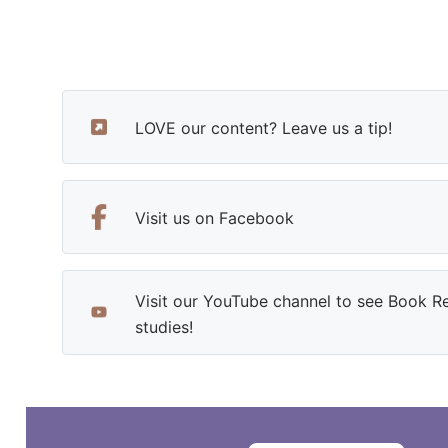
LOVE our content? Leave us a tip!
Visit us on Facebook
Visit our YouTube channel to see Book R
studies!