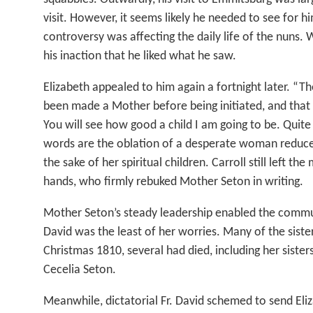
visit. However, it seems likely he needed to see for 
controversy was affecting the daily life of the nuns.
his inaction that he liked what he saw.
Elizabeth appealed to him again a fortnight later. “The
been made a Mother before being initiated, and that
You will see how good a child I am going to be. Quite 
words are the oblation of a desperate woman reduce
the sake of her spiritual children. Carroll still left the
hands, who firmly rebuked Mother Seton in writing.
Mother Seton’s steady leadership enabled the commun
David was the least of her worries. Many of the sisters 
Christmas 1810, several had died, including her sister
Cecelia Seton.
Meanwhile, dictatorial Fr. David schemed to send Eli