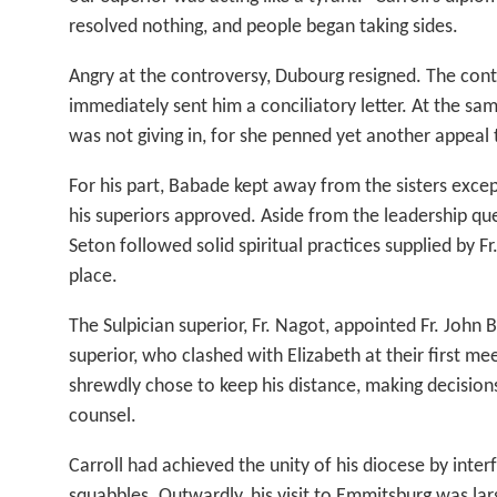
resolved nothing, and people began taking sides.
Angry at the controversy, Dubourg resigned. The cont
immediately sent him a conciliatory letter. At the sam
was not giving in, for she penned yet another appeal t
For his part, Babade kept away from the sisters excep
his superiors approved. Aside from the leadership qu
Seton followed solid spiritual practices supplied by Fr
place.
The Sulpician superior, Fr. Nagot, appointed Fr. John 
superior, who clashed with Elizabeth at their first me
shrewdly chose to keep his distance, making decision
counsel.
Carroll had achieved the unity of his diocese by interf
squabbles. Outwardly, his visit to Emmitsburg was larg