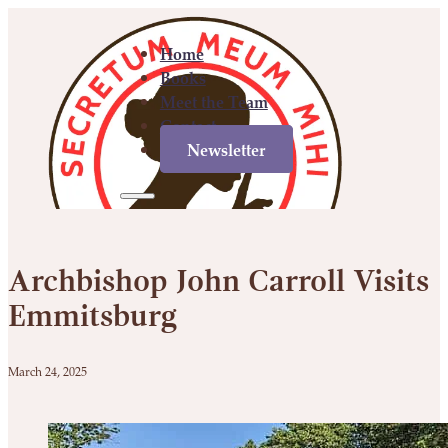
Home
Books
Meet the Team
Contact
Newsletter
Home
Books
Meet
Contact
Newsletter
the
Archbishop John Carroll Visits
Team
Emmitsburg
March 24, 2025