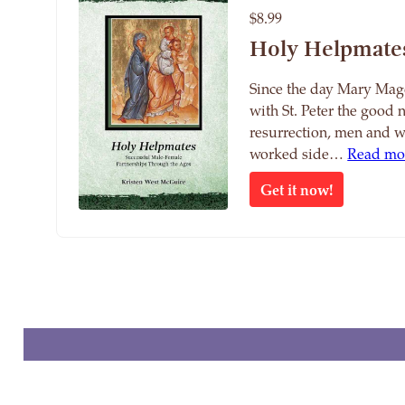
$8.99
Holy Helpmate
Since the day Mary Mag
with St. Peter the good 
resurrection, men and 
worked side…
Read mo
Get it now!