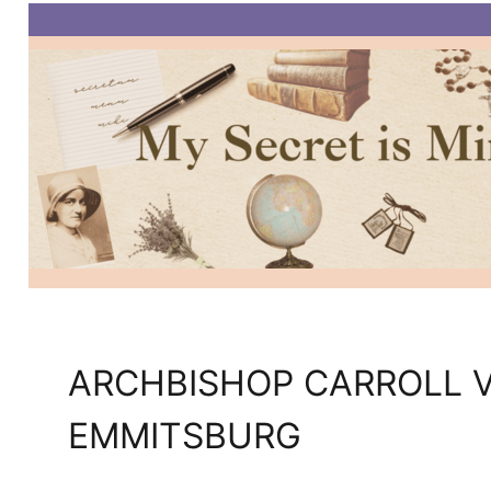
ARCHBISHOP CARROLL V
EMMITSBURG