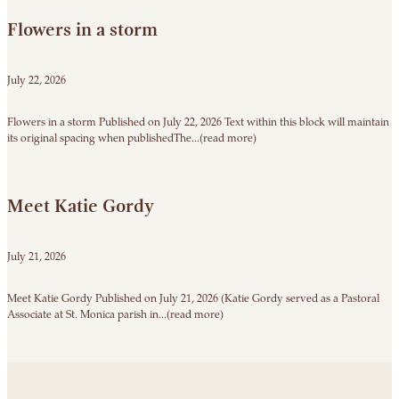
Flowers in a storm
July 22, 2026
Flowers in a storm Published on July 22, 2026 Text within this block will maintain
its original spacing when publishedThe...(read more)
Meet Katie Gordy
July 21, 2026
Meet Katie Gordy Published on July 21, 2026 (Katie Gordy served as a Pastoral
Associate at St. Monica parish in...(read more)