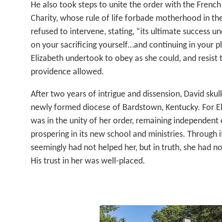
He also took steps to unite the order with the Frenc
Charity, whose rule of life forbade motherhood in th
refused to intervene, stating, “its ultimate success 
on your sacrificing yourself…and continuing in your pl
Elizabeth undertook to obey as she could, and resist 
providence allowed.
After two years of intrigue and dissension, David sku
newly formed diocese of Bardstown, Kentucky. For Eli
was in the unity of her order, remaining independent 
prospering in its new school and ministries. Through it 
seemingly had not helped her, but in truth, she had n
His trust in her was well-placed.