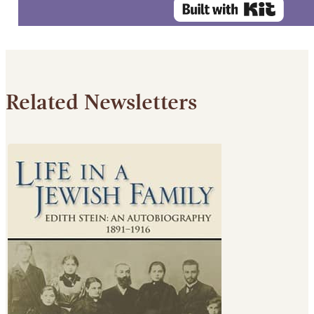
Related Newsletters