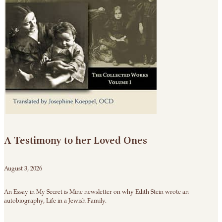
A Testimony to her Loved Ones
August 3, 2026
An Essay in My Secret is Mine newsletter on why Edith Stein wrote an
autobiography, Life in a Jewish Family.