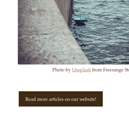
Photo by
Unsplash
from Freerange St
Read more articles on our website!