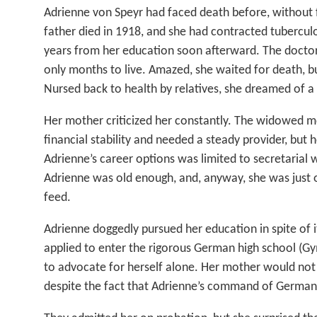
Adrienne von Speyr had faced death before, without fe
father died in 1918, and she had contracted tuberculo
years from her education soon afterward. The doctor
only months to live. Amazed, she waited for death, b
Nursed back to health by relatives, she dreamed of a
Her mother criticized her constantly. The widowed m
financial stability and needed a steady provider, but 
Adrienne’s career options was limited to secretarial w
Adrienne was old enough, and, anyway, she was just
feed.
Adrienne doggedly pursued her education in spite of i
applied to enter the rigorous German high school (G
to advocate for herself alone. Her mother would no
despite the fact that Adrienne’s command of German 