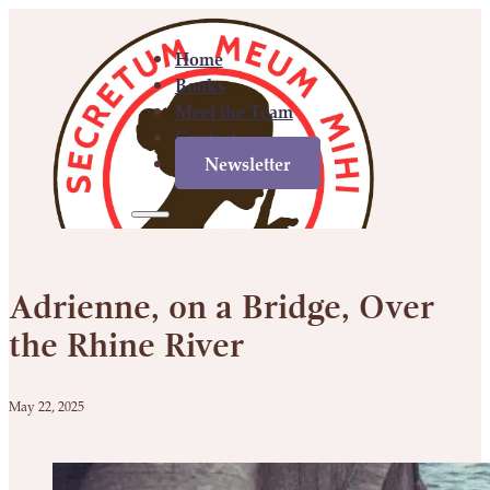
Home
Books
Meet the Team
Contact
Newsletter
Home
Books
Meet
Contact
Newsletter
the
Adrienne, on a Bridge, Over
Team
the Rhine River
May 22, 2025