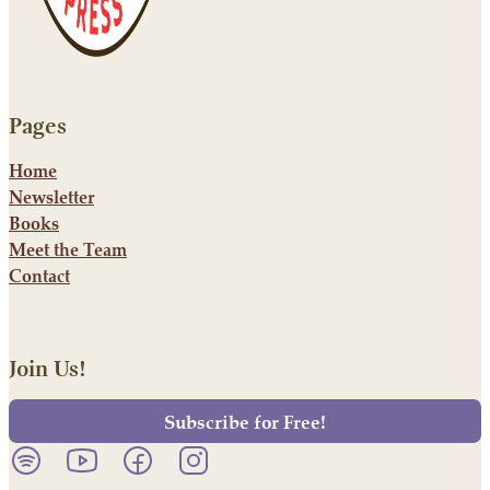
Pages
Home
Newsletter
Books
Meet the Team
Contact
Join Us!
Subscribe for Free!
Listen to our podcast on Spotify.
Follow us on YouTube.
Follow us on Facebook.
Follow us on Instagram.