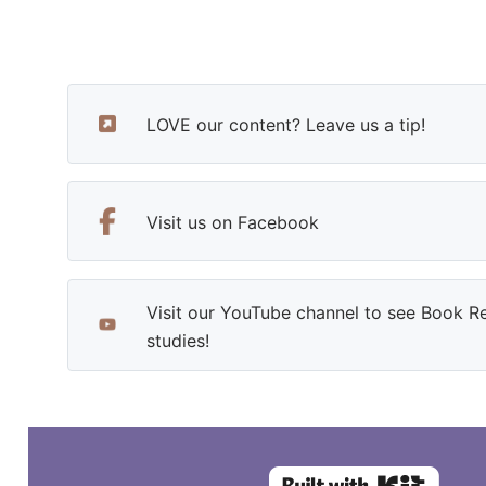
LOVE our content? Leave us a tip!
Visit us on Facebook
Visit our YouTube channel to see Book R
studies!