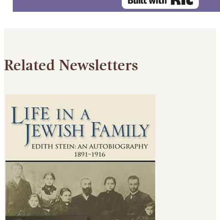
Related Newsletters