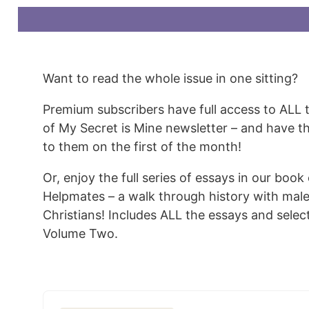
Want to read the whole issue in one sitting?
Premium subscribers have full access to ALL 
of My Secret is Mine newsletter – and have t
to them on the first of the month!
Or, enjoy the full series of essays in our book
Helpmates – a walk through history with mal
Christians! Includes ALL the essays and sele
Volume Two.