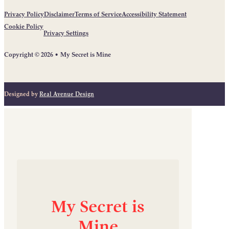
Privacy Policy
Disclaimer
Terms of Service
Accessibility Statement
Cookie Policy
Privacy Settings
Copyright © 2026 • My Secret is Mine
Designed by
Real Avenue Design
My
Secret
is
Mine