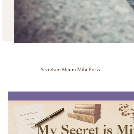
Secretum Meum Mihi Press