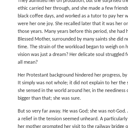
They admitted her on probation, but she surprised th
ethic carried her through, and she made a few friend
black coffee days, and worked as a tutor to pay her 
were her one joy. She recalled later that it was her o
those years. Many years before this period, she had h
Blessed Mother, surrounded by many saints she did no
time. The strain of the workload began to weigh on h
vision was just a dream? Her delicate soul struggled fo
all mean?
Her Protestant background hindered her progress, b
It simply was not whole; it did not explain to her the
she sensed in the world around her, in the neediness
bigger than that; she was sure.
But so very far away. He was God; she was not-God. 
a relief in the tension seemed unheard. A particularly
her mother prompted her visit to the railway bridge ov