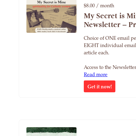
$8.00 / month
My Secret is M
Newsletter – 
Choice of ONE email pe
EIGHT individual email
article each.
Access to the Newslett
Read more
Get it now!