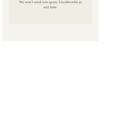
We won't send you spam. Unsubscribe at
any time.