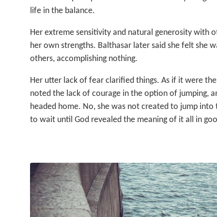
life in the balance.
Her extreme sensitivity and natural generosity with o
her own strengths. Balthasar later said she felt she w
others, accomplishing nothing.
Her utter lack of fear clarified things. As if it were the
noted the lack of courage in the option of jumping, a
headed home. No, she was not created to jump into t
to wait until God revealed the meaning of it all in go