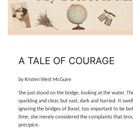
A TALE OF COURAGE
by Kristen West McGuire
She just stood on the bridge, looking at the water. Th
sparkling and clear, but vast, dark and hurried. It swe
ignoring the bridges of Basel, too important to be bo
time, she merely considered the complaints that brou
precipice.