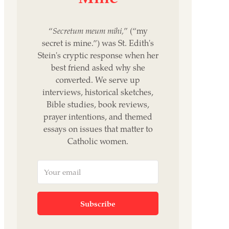
“
Secretum meum mihi,
” (“my
secret is mine.”) was St. Edith's
Stein's cryptic response when her
best friend asked why she
converted. We serve up
interviews, historical sketches,
Bible studies, book reviews,
prayer intentions, and themed
essays on issues that matter to
Catholic women.
Subscribe