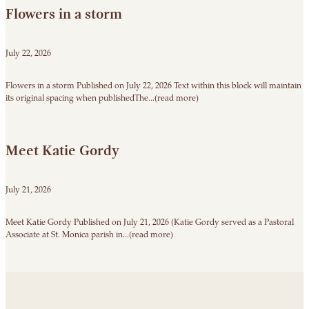
Flowers in a storm
July 22, 2026
Flowers in a storm Published on July 22, 2026 Text within this block will maintain
its original spacing when publishedThe...(read more)
Meet Katie Gordy
July 21, 2026
Meet Katie Gordy Published on July 21, 2026 (Katie Gordy served as a Pastoral
Associate at St. Monica parish in...(read more)