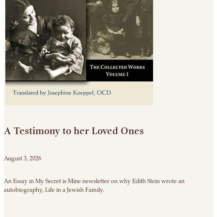
A Testimony to her Loved Ones
August 3, 2026
An Essay in My Secret is Mine newsletter on why Edith Stein wrote an
autobiography, Life in a Jewish Family.