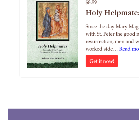
$8.99
Holy Helpmate
Since the day Mary Mag
with St. Peter the good 
resurrection, men and 
worked side…
Read mo
Get it now!