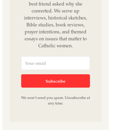
best friend asked why she
converted. We serve up
interviews, historical sketches,
Bible studies, book reviews,
prayer intentions, and themed
essays on issues that matter to
Catholic women.
Subscribe
We won't send you spam. Unsubscribe at
any time.