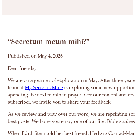
“Secretum meum mihi?”
Published on May 4, 2026
Dear friends,
We are on a journey of exploration in May. After three years
team at
My Secret is Mine
is exploring some new opportuni
spending the next month in prayer over our content and apo
subscriber, we invite you to share your feedback.
As we review and pray over our work, we are reprinting so
best posts. We hope you enjoy one of our first Bible studies
When Edith Stein told her best friend, Hedwig Conrad-Mar