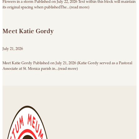
Flowers in a storm Published on July 22, 2026 Text within this block will maintain
its original spacing when publishedThe...(read more)
Meet Katie Gordy
July 21, 2026
Meet Katie Gordy Published on July 21, 2026 (Katie Gordy served as a Pastoral
Associate at St. Monica parish in...(read more)