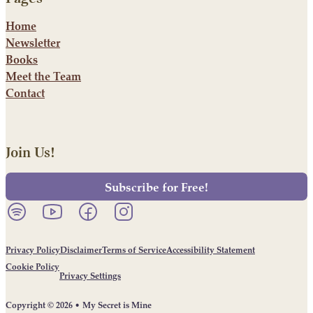
Home
Newsletter
Books
Meet the Team
Contact
Join Us!
Subscribe for Free!
Listen to our podcast on Spotify.
Follow us on YouTube.
Follow us on Facebook.
Follow us on Instagram.
Privacy Policy
Disclaimer
Terms of Service
Accessibility Statement
Cookie Policy
Privacy Settings
Copyright © 2026 • My Secret is Mine