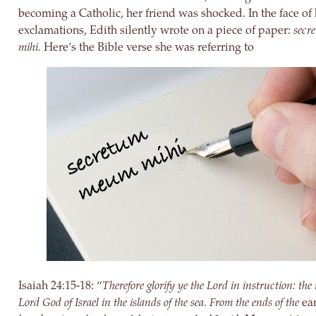
becoming a Catholic, her friend was shocked. In the face of
exclamations, Edith silently wrote on a piece of paper:
secr
mihi.
Here’s the Bible verse she was referring to
Isaiah 24:15-18: “
Therefore glorify ye the Lord in instruction: the
Lord God of Israel in the islands of the sea. From the ends of the
ea