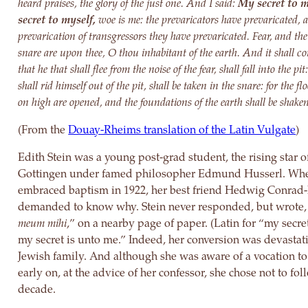
heard praises, the glory of the just one. And I said:
My secret to m
secret to myself,
woe is me: the prevaricators have prevaricated, 
prevarication of transgressors they have prevaricated. Fear, and the
snare are upon thee, O thou inhabitant of the earth. And it shall co
that he that shall flee from the noise of the fear, shall fall into the pi
shall rid himself out of the pit, shall be taken in the snare: for the f
on high are opened, and the foundations of the earth shall be shake
(From the
Douay-Rheims translation of the Latin Vulgate
)
Edith Stein was a young post-grad student, the rising star of
Gottingen under famed philosopher Edmund Husserl. Wh
embraced baptism in 1922, her best friend Hedwig Conrad
demanded to know why. Stein never responded, but wrote,
meum mihi
,” on a nearby page of paper. (Latin for “my secret
my secret is unto me.” Indeed, her conversion was devastati
Jewish family. And although she was aware of a vocation t
early on, at the advice of her confessor, she chose not to fol
decade.