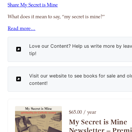
Share My Secret is Mine
What does it mean to say, “my secret is mine?”
Read more…
Love our Content? Help us write more by leav
tip!
Visit our website to see books for sale and ol
content!
$65.00 / year
My Secret is Mine
Newsletter – Prem