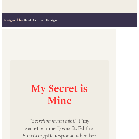
Designed by
Real Avenue Design
My
Secret
is
Mine
“
Secretum meum mihi,
” (“my
secret is mine.”) was St. Edith's
Stein's cryptic response when her