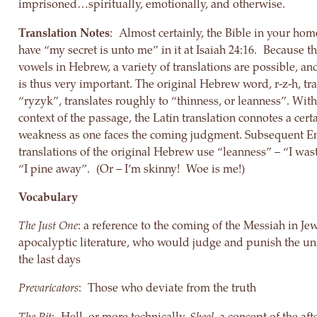
imprisoned…spiritually, emotionally, and otherwise.
Translation Notes
: Almost certainly, the Bible in your hom
have “my secret is unto me” in it at Isaiah 24:16. Because t
vowels in Hebrew, a variety of translations are possible, an
is thus very important. The original Hebrew word, r-z-h, tra
“ryzyk”, translates roughly to “thinness, or leanness”. With
context of the passage, the Latin translation connotes a cert
weakness as one faces the coming judgment. Subsequent E
translations of the original Hebrew use “leanness” – “I was
“I pine away”. (Or – I’m skinny! Woe is me!)
Vocabulary
The Just One
: a reference to the coming of the Messiah in Je
apocalyptic literature, who would judge and punish the un
the last days
Prevaricators
: Those who deviate from the truth
The Pit
: Hell, or more technically,
Sheol,
a concept of the afte