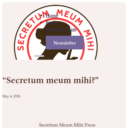
Home
Books
Meet the Team
Contact
Newsletter
Home
Books
Meet
Contact
Newsletter
the
“Secretum meum mihi?”
Team
May 4, 2026
Secretum Meum Mihi Press