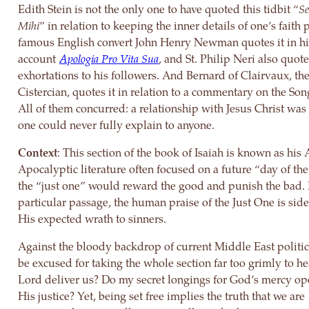
Edith Stein is not the only one to have quoted this tidbit “
S
Mihi
” in relation to keeping the inner details of one’s faith 
famous English convert John Henry Newman quotes it in hi
account
Apologia Pro Vita Sua
, and St. Philip Neri also quotes
exhortations to his followers. And Bernard of Clairvaux, the
Cistercian, quotes it in relation to a commentary on the Son
All of them concurred: a relationship with Jesus Christ was
one could never fully explain to anyone.
Context
: This section of the book of Isaiah is known as his
Apocalyptic literature often focused on a future “day of t
the “just one” would reward the good and punish the bad. I
particular passage, the human praise of the Just One is sid
His expected wrath to sinners.
Against the bloody backdrop of current Middle East politi
be excused for taking the whole section far too grimly to he
Lord deliver us? Do my secret longings for God’s mercy o
His justice? Yet, being set free implies the truth that we are