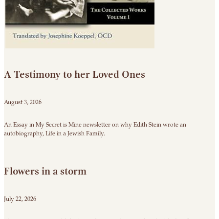
A Testimony to her Loved Ones
August 3, 2026
An Essay in My Secret is Mine newsletter on why Edith Stein wrote an
autobiography, Life in a Jewish Family.
Flowers in a storm
July 22, 2026