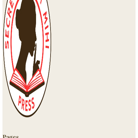
Pages