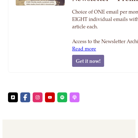
Choice of ONE email per mon
EIGHT individual emails wit
article each.
Access to the Newsletter Arc
Read more
Get it now!