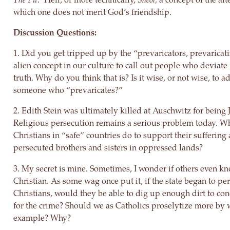
which one does not merit God’s friendship.
Discussion Questions:
1. Did you get tripped up by the “prevaricators, prevaricati
alien concept in our culture to call out people who deviate
truth. Why do you think that is? Is it wise, or not wise, to a
someone who “prevaricates?”
2. Edith Stein was ultimately killed at Auschwitz for being 
Religious persecution remains a serious problem today. W
Christians in “safe” countries do to support their suffering
persecuted brothers and sisters in oppressed lands?
3. My secret is mine. Sometimes, I wonder if others even k
Christian. As some wag once put it, if the state began to pe
Christians, would they be able to dig up enough dirt to c
for the crime? Should we as Catholics proselytize more by 
example? Why?