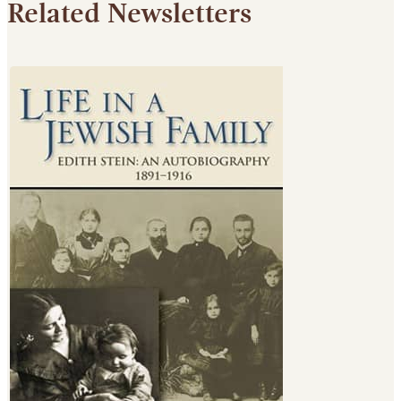
Related Newsletters