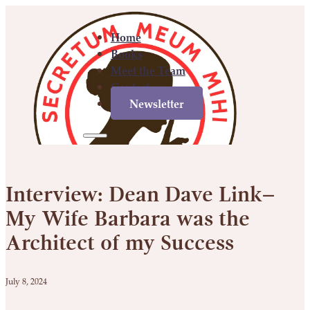
Home
Books
Meet the Team
Contact
Newsletter
Home
Books
Meet
Contact
Newsletter
the
Interview: Dean Dave Link–
Team
My Wife Barbara was the
Architect of my Success
July 8, 2024