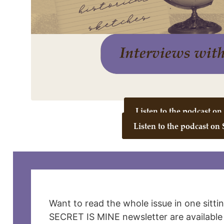
Listen to the podcast o
Listen to the podcast on 
Want to read the whole issue in one sitti
SECRET IS MINE newsletter are available 