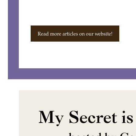
Read more articles on our website!