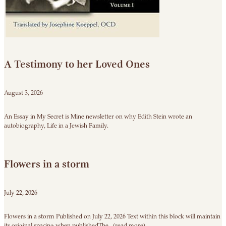
A Testimony to her Loved Ones
August 3, 2026
An Essay in My Secret is Mine newsletter on why Edith Stein wrote an
autobiography, Life in a Jewish Family.
Flowers in a storm
July 22, 2026
Flowers in a storm Published on July 22, 2026 Text within this block will maintain
its original spacing when publishedThe...(read more)