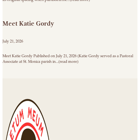
Meet Katie Gordy
July 21, 2026
Meet Katie Gordy Published on July 21, 2026 (Katie Gordy served as a Pastoral
Associate at St. Monica parish in...(read more)