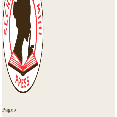
Pages