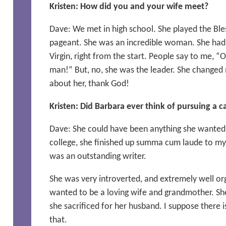
Kristen: How did you and your wife meet?
Dave: We met in high school. She played the Bles
pageant. She was an incredible woman. She had 
Virgin, right from the start. People say to me, 
man!” But, no, she was the leader. She changed m
about her, thank God!
Kristen: Did Barbara ever think of pursuing a c
Dave: She could have been anything she wanted 
college, she finished up summa cum laude to m
was an outstanding writer.
She was very introverted, and extremely well org
wanted to be a loving wife and grandmother. Sh
she sacrificed for her husband. I suppose there i
that.