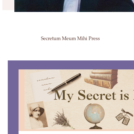
Secretum Meum Mihi Press