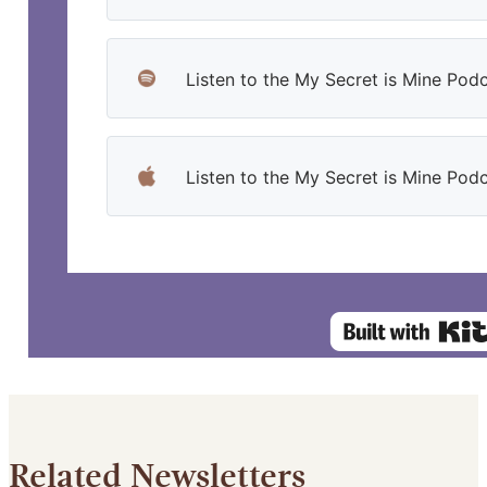
Listen to the My Secret is Mine Podc
Listen to the My Secret is Mine Pod
Related Newsletters