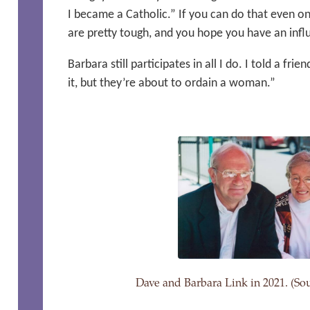
I became a Catholic.” If you can do that even onc
are pretty tough, and you hope you have an infl
Barbara still participates in all I do. I told a fr
it, but they’re about to ordain a woman.”
Dave and Barbara Link in 2021. (Sou