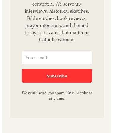
converted. We serve up
interviews, historical sketches,
Bible studies, book reviews,
prayer intentions, and themed
essays on issues that matter to
Catholic women.
Subscribe
We won't send you spam. Unsubscribe at
any time.