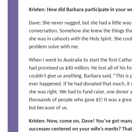
Kristen: How did Barbara participate in your w
Dave: She never nagged, but she had a little way of
conversation. Somehow she knew the things that
she was in cahoots with the Holy Spirit. She cou
problem solve with me.
When I went to Australia to start the first Cathol
had promised us $40 million. He lost all of his f
couldn’t give us anything. Barbara said, “This is 
ever happened. If he had donated that much, it 
she was right. We had to fund raise, one donor 
thousands of people who gave $5! It was a grea
but because of us.
Kristen: Now, come on, Dave! You’ve got many 
successes centered on your wife’s merits? That 