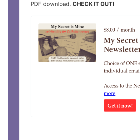
PDF download.
CHECK IT OUT!
$8.00 / month
My Secret
Newslette
Choice of ONE 
individual email
Access to the N
more
Get it now!