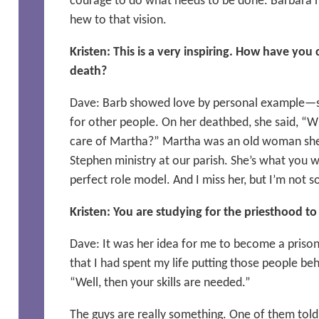
courage to do what needs to be done. Barbara 
hew to that vision.
Kristen: This is a very inspiring. How have you 
death?
Dave: Barb showed love by personal example—s
for other people. On her deathbed, she said, “Wh
care of Martha?” Martha was an old woman she 
Stephen ministry at our parish. She’s what you wa
perfect role model. And I miss her, but I’m not so
Kristen: You are studying for the priesthood to
Dave: It was her idea for me to become a prison 
that I had spent my life putting those people beh
“Well, then your skills are needed.”
The guys are really something. One of them told