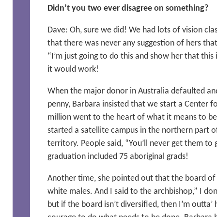
Didn’t you two ever disagree on something?
Dave: Oh, sure we did! We had lots of vision cla
that there was never any suggestion of hers that
“I’m just going to do this and show her that this
it would work!
When the major donor in Australia defaulted an
penny, Barbara insisted that we start a Center fo
million went to the heart of what it means to be
started a satellite campus in the northern part of
territory. People said, “You’ll never get them to 
graduation included 75 aboriginal grads!
Another time, she pointed out that the board of 
white males. And I said to the archbishop,” I do
but if the board isn’t diversified, then I’m outta’