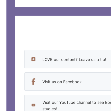
LOVE our content? Leave us a tip!
Visit us on Facebook
Visit our YouTube channel to see Bo
studies!