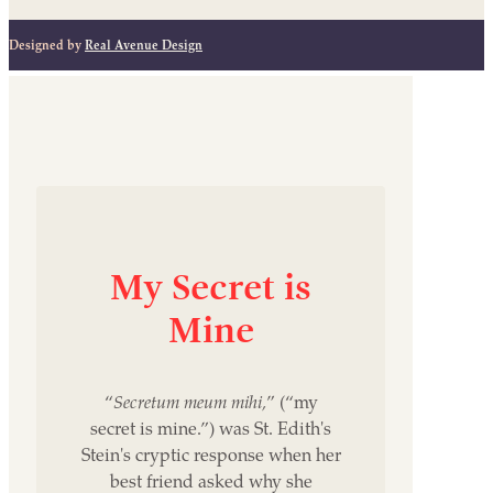
Designed by
Real Avenue Design
My
Secret
is
Mine
“
Secretum meum mihi,
” (“my
secret is mine.”) was St. Edith's
Stein's cryptic response when her
best friend asked why she