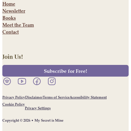
Home
Newsletter
Books
Meet the Team
Contact
Join Us!
Subscribe for Free!
Listen to our podcast on Spotify.
Follow us on YouTube.
Follow us on Facebook.
Follow us on Instagram.
Privacy Policy
Disclaimer
Terms of Service
Accessibility Statement
Cookie Policy
Privacy Settings
Copyright © 2026 • My Secret is Mine