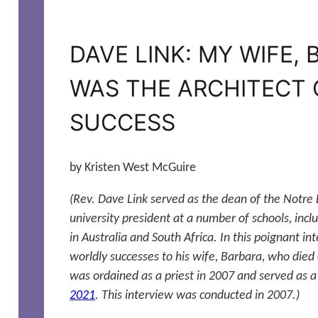
DAVE LINK: MY WIFE,
WAS THE ARCHITECT 
SUCCESS
by Kristen West McGuire
(Rev. Dave Link served as the dean of the Notre
university president at a number of schools, inclu
in Australia and South Africa. In this poignant int
worldly successes to his wife, Barbara, who died
was ordained as a priest in 2007 and served as a
2021
. This interview was conducted in 2007.)