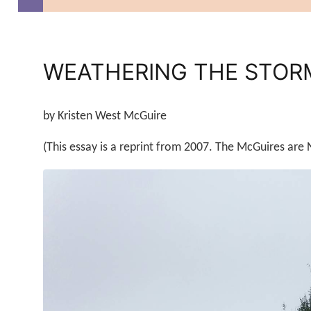
WEATHERING THE STORM
by Kristen West McGuire
(This essay is a reprint from 2007. The McGuires are 