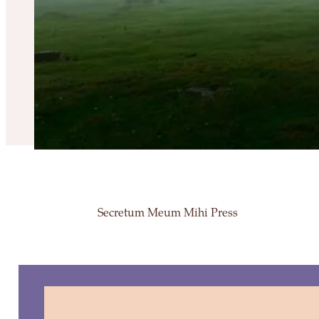
Secretum Meum Mihi Press