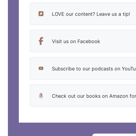
LOVE our content? Leave us a tip!
Visit us on Facebook
Subscribe to our podcasts on YouT
Check out our books on Amazon for