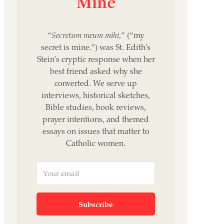
Mine
“
Secretum meum mihi,
” (“my
secret is mine.”) was St. Edith's
Stein's cryptic response when her
best friend asked why she
converted. We serve up
interviews, historical sketches,
Bible studies, book reviews,
prayer intentions, and themed
essays on issues that matter to
Catholic women.
Subscribe