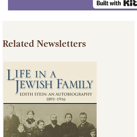
Related Newsletters