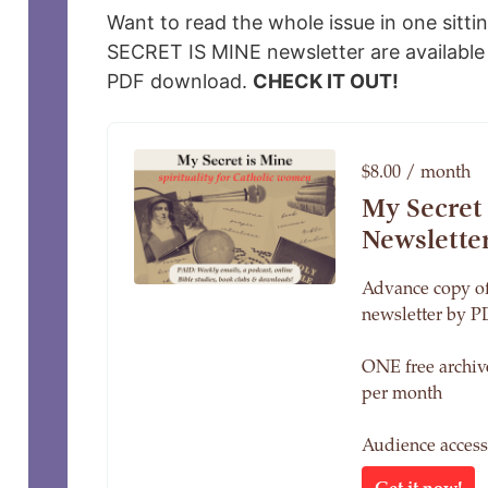
Want to read the whole issue in one sitti
SECRET IS MINE newsletter are available 
PDF download.
CHECK IT OUT!
$8.00 / month
My Secret
Newslette
Advance copy of
newsletter by P
ONE free archi
per month
Audience acces
Get it now!