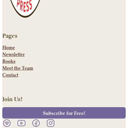
Pages
Home
Newsletter
Books
Meet the Team
Contact
Join Us!
Subscribe for Free!
Listen to our podcast on Spotify.
Follow us on YouTube.
Follow us on Facebook.
Follow us on Instagram.