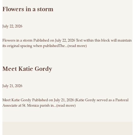
Flowers in a storm
July 22, 2026
Flowers in a storm Published on July 22, 2026 Text within this block will maintain
its original spacing when publishedThe...(read more)
Meet Katie Gordy
July 21, 2026
Meet Katie Gordy Published on July 21, 2026 (Katie Gordy served as a Pastoral
Associate at St. Monica parish in...(read more)