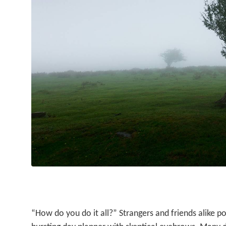
“How do you do it all?” Strangers and friends alike po