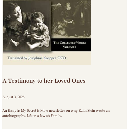
A Testimony to her Loved Ones
August 3, 2026
An Essay in My Secret is Mine newsletter on why Edith Stein wrote an
autobiography, Life in a Jewish Family.