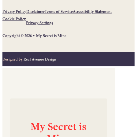
Privacy Policy
Disclaimer
Terms of Service
Accessibility Statement
Cookie Policy
Privacy Settings
Copyright © 2026 • My Secret is Mine
Designed by
Real Avenue Design
My
Secret
is