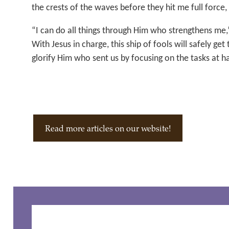
the crests of the waves before they hit me full force,
“I can do all things through Him who strengthens me,
With Jesus in charge, this ship of fools will safely ge
glorify Him who sent us by focusing on the tasks at h
Read more articles on our website!