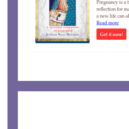
Pregnancy is a 
reflection for 
a new life can 
Read more
Get it now!