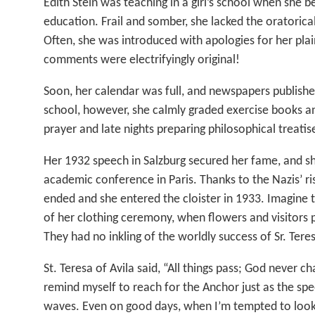
Edith Stein was teaching in a girl’s school when she b
education. Frail and somber, she lacked the oratorica
Often, she was introduced with apologies for her plai
comments were electrifyingly original!
Soon, her calendar was full, and newspapers publishe
school, however, she calmly graded exercise books an
prayer and late nights preparing philosophical treatis
Her 1932 speech in Salzburg secured her fame, and s
academic conference in Paris. Thanks to the Nazis’ ri
ended and she entered the cloister in 1933. Imagine t
of her clothing ceremony, when flowers and visitors
They had no inkling of the worldly success of Sr. Tere
St. Teresa of Avila said, “All things pass; God never c
remind myself to reach for the Anchor just as the spe
waves. Even on good days, when I’m tempted to look