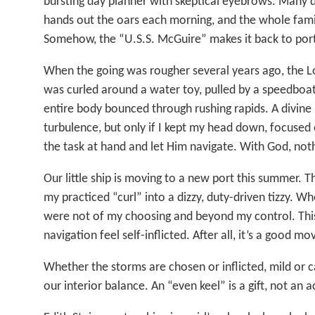
bursting day planner with skeptical eyebrows. Many 
hands out the oars each morning, and the whole famil
Somehow, the “U.S.S. McGuire” makes it back to port
When the going was rougher several years ago, the L
was curled around a water toy, pulled by a speedboat
entire body bounced through rushing rapids. A divin
turbulence, but only if I kept my head down, focused 
the task at hand and let Him navigate. With God, noth
Our little ship is moving to a new port this summer. Th
my practiced “curl” into a dizzy, duty-driven tizzy. W
were not of my choosing and beyond my control. This
navigation feel self-inflicted. After all, it’s a good mo
Whether the storms are chosen or inflicted, mild or ca
our interior balance. An “even keel” is a gift, not an