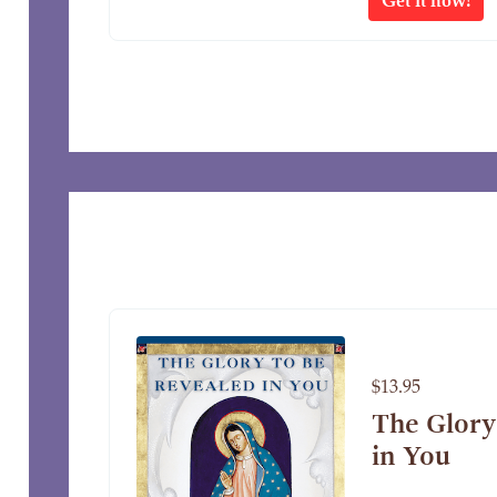
$13.95
The Glory
in You