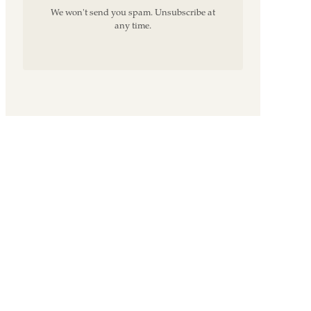
We won't send you spam. Unsubscribe at
any time.