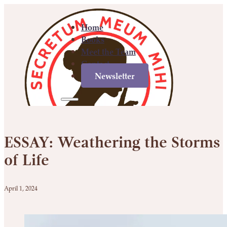
Home
Books
Meet the Team
Contact
Newsletter
Home
Books
Meet
Contact
Newsletter
the
ESSAY: Weathering the Storms
Team
of Life
April 1, 2024